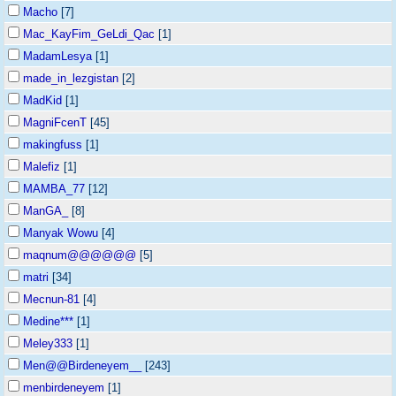
Macho
[7]
Mac_KayFim_GeLdi_Qac
[1]
MadamLesya
[1]
made_in_lezgistan
[2]
MadKid
[1]
MagniFcenT
[45]
makingfuss
[1]
Malefiz
[1]
MAMBA_77
[12]
ManGA_
[8]
Manyak Wowu
[4]
maqnum@@@@@@
[5]
matri
[34]
Mecnun-81
[4]
Medine***
[1]
Meley333
[1]
Men@@Birdeneyem__
[243]
menbirdeneyem
[1]