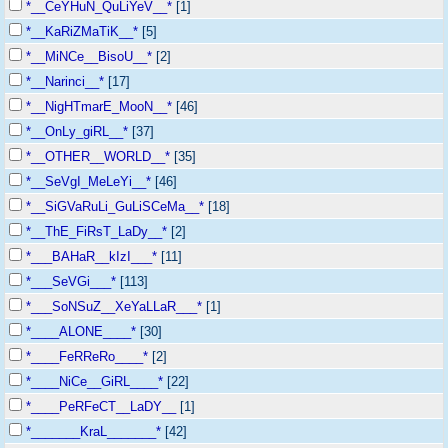
*__CeYHuN_QuLiYeV__*
[1]
*__KaRiZMaTiK__*
[5]
*__MiNCe__BisoU__*
[2]
*__Narinci__*
[17]
*__NigHTmarE_MooN__*
[46]
*__OnLy_giRL__*
[37]
*__OTHER__WORLD__*
[35]
*__SeVgI_MeLeYi__*
[46]
*__SiGVaRuLi_GuLiSCeMa__*
[18]
*__ThE_FiRsT_LaDy__*
[2]
*___BAHaR__kIzI___*
[11]
*___SeVGi___*
[113]
*___SoNSuZ__XeYaLLaR___*
[1]
*____ALONE____*
[30]
*____FeRReRo____*
[2]
*____NiCe__GiRL____*
[22]
*____PeRFeCT__LaDY__
[1]
*_______KraL_______*
[42]