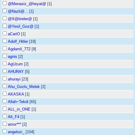
@Menasiz_@heyat@
[1]
@Nazli@...
[1]
@X@tireler@
[1]
@Yesil_Goz@
[1]
aCariO
[1]
Adolf_Hitler
[19]
Agdamli_772
[9]
agnis
[2]
AgUzum
[2]
AHURAY
[5]
ahurayi
[23]
Ahu_Gozlu_Melek
[2]
AKASKA
[1]
Allah~Tekdi
[65]
ALL_in_ONE
[1]
Alt_F4
[1]
amor***
[2]
angelozi_
[104]