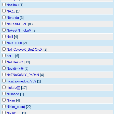
Nazlimu
[1]
NAZz
[14]
Nbranda
[3]
NeFesiM__oL
[83]
NeFeSiN__oLuM
[2]
Nelli
[4]
NeR_1000
[21]
NeT-CeloveK_BeZ-QreX
[2]
net...
[6]
NeTRezviY
[13]
Nevidimk@
[2]
NeZNaKoMiY_PaReN
[4]
nicat.axmedov.7739
[1]
nicksiz)))
[17]
NiHaadd
[1]
Nikim
[4]
Nikim_budu)
[20]
Niksiz___
[1]