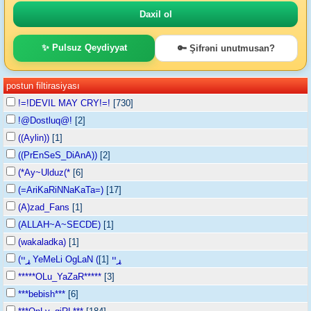
✨ Pulsuz Qeydiyyat
🔑 Şifrəni unutmusan?
postun filtirasiyası
!=!DEVIL MAY CRY!=!
[730]
!@Dostluq@!
[2]
((Aylin))
[1]
((PrEnSeS_DiAnA))
[2]
(*Ay~Ulduz(*
[6]
(=AriKaRiNNaKaTa=)
[17]
(A)zad_Fans
[1]
(ALLAH~A~SECDE)
[1]
(wakaladka)
[1]
[1]
(ړײ YeMeLi OgLaN (ړײ
*****OLu_YaZaR*****
[3]
***bebish***
[6]