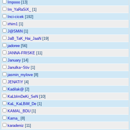
Impooo
[13]
Im_YaRaSiX_
[1]
Inci-cicek
[192]
irhim1
[1]
J@SMiN
[1]
JaB_TaK_Hai_JaaN
[19]
jadoree
[56]
JANNA-FRISKE
[11]
January
[14]
Janulka~Stiv
[1]
jasmin_mylove
[8]
JENATIY
[4]
Kadilak@
[2]
KaLbImDeKi_SeN
[10]
KaL_KaLBiM_De
[1]
KAMAL_BDU
[1]
Kama_
[8]
karadeniz
[11]