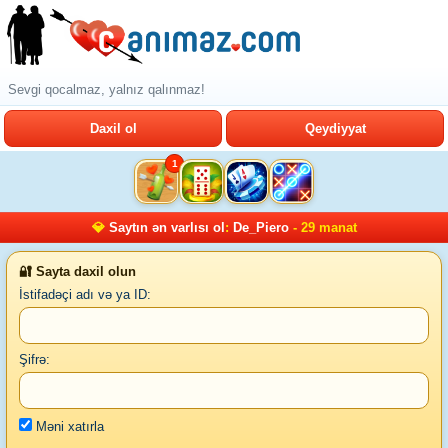
Sevgi qocalmaz, yalnız qalınmaz!
Daxil ol
Qeydiyyat
1
💎
Saytın ən varlısı ol
:
De_Piero
- 29 manat
🔐 Sayta daxil olun
İstifadəçi adı və ya ID:
Şifrə:
Məni xatırla