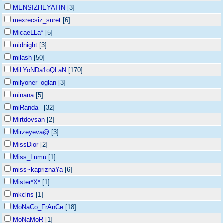
MENSIZHEYATIN
[3]
mexrecsiz_suret
[6]
MicaeLLa*
[5]
midnight
[3]
milash
[50]
MiLYoNDa1oQLaN
[170]
milyoner_oglan
[3]
minana
[5]
miRanda_
[32]
Mirtdovsan
[2]
Mirzeyeva@
[3]
MissDior
[2]
Miss_Lumu
[1]
miss~kapriznaYa
[6]
Mister*X*
[1]
mkclns
[1]
MoNaCo_FrAnCe
[18]
MoNaMoR
[1]