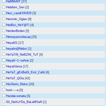
HaRMoNY
[27]
Hebibim_Sen
[2]
Heci_candiYAVER
[3]
Heminki_Oglan
[8]
HerBici_HeY@Ti
[4]
HerdenBirden
[5]
Herseyaxsiolacaq
[25]
Heyat01
[17]
heyatin@Nebzi
[1]
HeYaTiN_NeBZiNi_TuT
[6]
HeyatI~1~sehne
[2]
HeyatVarsa
[17]
HeYaT_gEriBeDi_EmI_CaNi
[6]
HeYaT_QiSa
[42]
HisSlerin_Reksi
[20]
host-----a
[6]
Hundai-sonata
[5]
iDi_NaXuYDa_BaLaMSaN
[1]