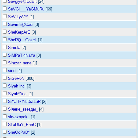
Sevgiye@Udalit
[24]
SeVGi___YaGMuRu
[69]
SeViLyA***
[1]
Sevimli@Cadi
[3]
SheKerpArE
[3]
SheRQ__Gozeli
[1]
Simela
[7]
SiMPaTi4NaYa
[8]
Simzar_nene
[1]
sindi
[1]
SiSeRoN
[308]
Siyah inci
[3]
Siyah**inci
[1]
SiYaH~YiLDiZLaR
[2]
Siяние_звезды_
[4]
skvaznyak_
[1]
SLaDkiY_PrinC
[1]
SneQoPaD*
[2]