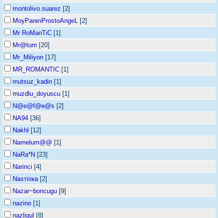
montolivo.suarez
[2]
MoyParenProstoAngeL
[2]
Mr RoManTiC
[1]
Mr@tum
[20]
Mr_Miliyon
[17]
MR_ROMANTIC
[1]
mutsuz_kadin
[1]
muzdlu_doyuscu
[1]
N@e@f@e@s
[2]
NA94
[36]
Nakhl
[12]
Namelum@@
[1]
NaRa*N
[23]
Narinci
[4]
Nasтiпка
[2]
Nazar~boncugu
[9]
nazino
[1]
nazligul
[8]