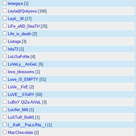
letargiya
[1]
Leyla@Quliyeva
[166]
Leyli__M
[27]
LiFe_aND_DeaTH
[25]
Life_is_death
[2]
Liutoga
[3]
lola73
[1]
LoLiSaFoNe
[4]
LoVeLy__AnGeL
[5]
love_blossoms
[1]
Love_iS_EMPTY
[51]
LoVe__FirE
[2]
LoVE__SToRY
[50]
LuBoY QiZa AtVaL
[3]
Lucifer_666
[1]
LuSTuR_BaW)
[1]
l__KaK__PaLoJNa__l
[1]
MacChocolate
[2]