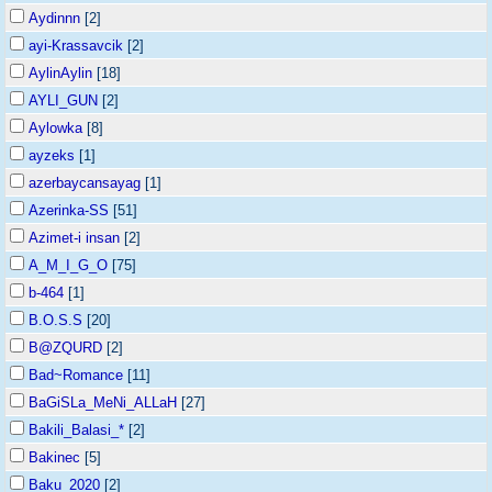
Aydinnn
[2]
ayi-Krassavcik
[2]
AylinAylin
[18]
AYLI_GUN
[2]
Aylowka
[8]
ayzeks
[1]
azerbaycansayag
[1]
Azerinka-SS
[51]
Azimet-i insan
[2]
A_M_I_G_O
[75]
b-464
[1]
B.O.S.S
[20]
B@ZQURD
[2]
Bad~Romance
[11]
BaGiSLa_MeNi_ALLaH
[27]
Bakili_Balasi_*
[2]
Bakinec
[5]
Baku_2020
[2]