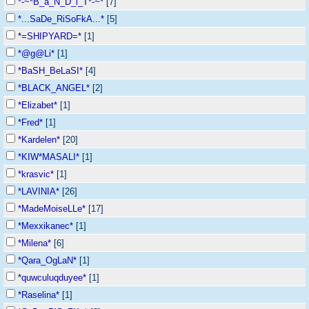
*-~*B_a_N_D_i_T*-~*
[7]
*...SaDe_RiSoFkA...*
[5]
*=SHIPYARD=*
[1]
*@g@Li*
[1]
*BaSH_BeLaSI*
[4]
*BLACK_ANGEL*
[2]
*Elizabet*
[1]
*Fred*
[1]
*Kardelen*
[20]
*KIW*MASALI*
[1]
*krasvic*
[1]
*LAVINIA*
[26]
*MadeMoiseLLe*
[17]
*Mexxikanec*
[1]
*Milena*
[6]
*Qara_OgLaN*
[1]
*quwculuqduyee*
[1]
*Raselina*
[1]