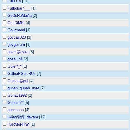
FuLLiTo
[21]
Futbolsu7___
[1]
GeDeReMaAa
[2]
GeLDiMKi
[4]
Gourmand
[1]
goycay023
[1]
goygozum
[1]
gozel@ayka
[5]
gozel_n1
[2]
Guler*_*
[1]
GUlnaRGuleRUz
[7]
Gulsen@gul
[4]
gunah_gunah_uste
[7]
Gunay1992
[2]
Gunesh**
[5]
gunessss
[4]
H@y@t@_davam
[12]
HaRMoNiYa*
[1]