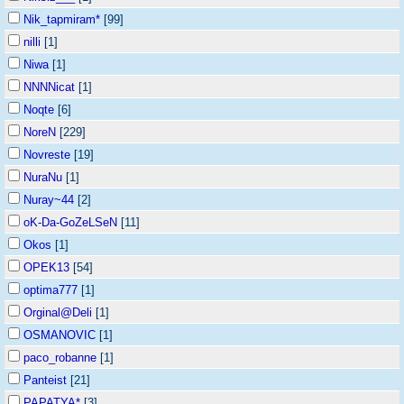
Nik_tapmiram*
[99]
nilli
[1]
Niwa
[1]
NNNNicat
[1]
Noqte
[6]
NoreN
[229]
Novreste
[19]
NuraNu
[1]
Nuray~44
[2]
oK-Da-GoZeLSeN
[11]
Okos
[1]
OPEK13
[54]
optima777
[1]
Orginal@Deli
[1]
OSMANOVIC
[1]
paco_robanne
[1]
Panteist
[21]
PAPATYA*
[3]