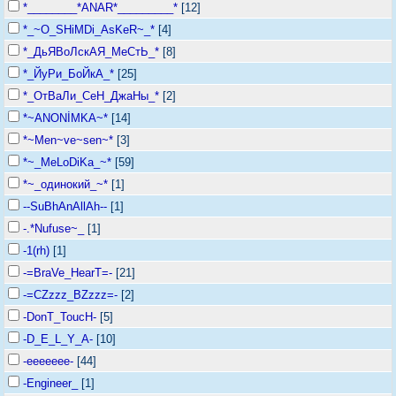
*________*ANAR*_________*
[12]
*_~O_SHiMDi_AsKeR~_*
[4]
*_ДьЯВоЛскАЯ_МеСтЬ_*
[8]
*_ЙуРи_БоЙкА_*
[25]
*_ОтВаЛи_СеН_ДжаНы_*
[2]
*~ANONİMKA~*
[14]
*~Men~ve~sen~*
[3]
*~_MeLoDiKa_~*
[59]
*~_одинокий_~*
[1]
--SuBhAnAllAh--
[1]
-.*Nufuse~_
[1]
-1(rh)
[1]
-=BraVe_HearT=-
[21]
-=CZzzz_BZzzz=-
[2]
-DonT_ToucH-
[5]
-D_E_L_Y_A-
[10]
-eeeeeee-
[44]
-Engineer_
[1]