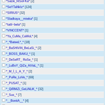
*SaDe_RiSoFKa*
[2]
*SeYTaNkIz*
[124]
*SIRIUS*
[32]
*Sladkaya__miwka*
[1]
*tatli~bela*
[1]
*VINCCENT*
[1]
*Ya_CuMa_CaWoL*
[4]
*_*BateeL*_*
[18]
*_BaSHiViN_BeLaSi_*
[2]
*_BOSS_BAKU_*
[1]
*_DeSeRT_ RoSe_*
[1]
*_LuBoY_QiZa_AtVaL_*
[1]
*_M_İ_L_A_Y_*
[2]
*_PuRe_LoVe_*
[69]
*_PUSAT_*
[1]
*_QiRMiZi_GeLiNLiK_*
[32]
*_Sus_*
[7]
*__BonitA__*
[4]