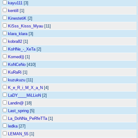
kayu111
[3]
kentill
[1]
KinestetiK
[2]
KiSss_Kisss_Myau
[11]
klara_klara
[3]
kobra82
[1]
KoHNe_-_XeTa
[2]
Komedi))
[1]
KoNCeNo
[410]
KuRaRi
[1]
kuzukuzu
[11]
K_e_R_i_M_X_a_N
[4]
LaDY____MiLLioN
[2]
Landin@
[18]
Last_spring
[5]
La_DoNNa_PeRfeTTa
[1]
ledka
[27]
LEMAN_55
[1]