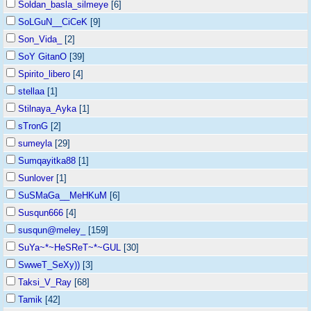
Soldan_basla_silmeye
[6]
SoLGuN__CiCeK
[9]
Son_Vida_
[2]
SoY GitanO
[39]
Spirito_libero
[4]
stellaa
[1]
Stilnaya_Ayka
[1]
sTronG
[2]
sumeyla
[29]
Sumqayitka88
[1]
Sunlover
[1]
SuSMaGa__MeHKuM
[6]
Susqun666
[4]
susqun@meley_
[159]
SuYa~*~HeSReT~*~GUL
[30]
SwweT_SeXy))
[3]
Taksi_V_Ray
[68]
Tamik
[42]