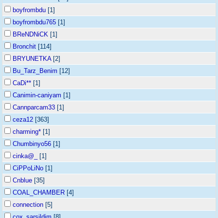
boyfrombdu
[1]
boyfrombdu765
[1]
BReNDNiCK
[1]
Bronchit
[114]
BRYUNETKA
[2]
Bu_Tarz_Benim
[12]
CaDi**
[1]
Canimin-caniyam
[1]
Cannparcam33
[1]
ceza12
[363]
charming*
[1]
Chumbinyo56
[1]
cinka@_
[1]
CiPPoLiNo
[1]
Cnblue
[35]
COAL_CHAMBER
[4]
connection
[5]
cox_sarsildim
[8]