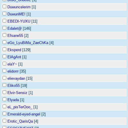
Duwuncelerim
[1]
DuwunME!
[1]
EBEDI-YUXU
[11]
Edalet@
[146]
Efsane55
[2]
eGo_LyuBiMa_ZaeChKa
[4]
Eksperd
[129]
ElAgAnt
[1]
elaY~
[1]
elidorrr
[35]
elievaydan
[15]
Eliko55
[19]
Elvir-Sensiz
[1]
Elyada
[1]
eL_pisTerOoo_
[1]
Emerald-eyed-angel
[2]
Erotic_QarisQa
[4]