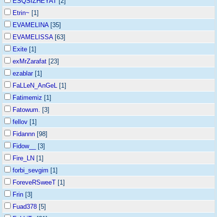
ESQSIZHEYAT
[2]
Etrin~
[1]
EVAMELINA
[35]
EVAMELISSA
[63]
Exite
[1]
exMrZarafat
[23]
ezablar
[1]
FaLLeN_AnGeL
[1]
Fatimemiz
[1]
Fatowum.
[3]
fellov
[1]
Fidannn
[98]
Fidow__
[3]
Fire_LN
[1]
forbi_sevgim
[1]
ForeveRSweeT
[1]
Frin
[3]
Fuad378
[5]