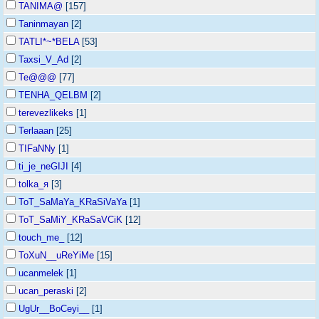
TANIMA@
[157]
Taninmayan
[2]
TATLI*~*BELA
[53]
Taxsi_V_Ad
[2]
Te@@@
[77]
TENHA_QELBM
[2]
terevezlikeks
[1]
Terlaaan
[25]
TIFaNNy
[1]
ti_je_neGIJI
[4]
tolka_я
[3]
ToT_SaMaYa_KRaSiVaYa
[1]
ToT_SaMiY_KRaSaVCiK
[12]
touch_me_
[12]
ToXuN__uReYiMe
[15]
ucanmelek
[1]
ucan_peraski
[2]
UgUr__BoCeyi__
[1]