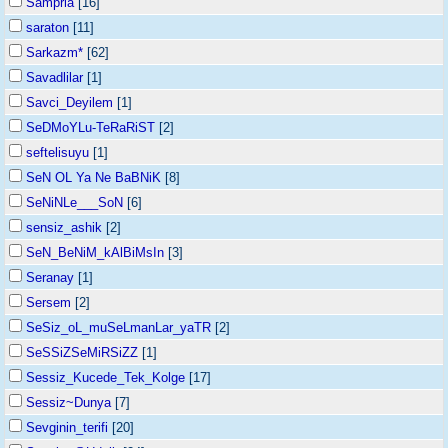
Sampria
[16]
saraton
[11]
Sarkazm*
[62]
Savadlilar
[1]
Savci_Deyilem
[1]
SeDMoYLu-TeRaRiST
[2]
seftelisuyu
[1]
SeN OL Ya Ne BaBNiK
[8]
SeNiNLe___SoN
[6]
sensiz_ashik
[2]
SeN_BeNiM_kAlBiMsIn
[3]
Seranay
[1]
Sersem
[2]
SeSiz_oL_muSeLmanLar_yaTR
[2]
SeSSiZSeMiRSiZZ
[1]
Sessiz_Kucede_Tek_Kolge
[17]
Sessiz~Dunya
[7]
Sevginin_terifi
[20]