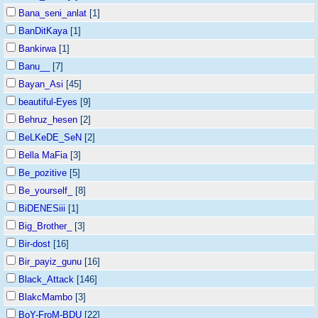
Bana_seni_anlat
[1]
BanDitKaya
[1]
Bankirwa
[1]
Banu__
[7]
Bayan_Asi
[45]
beautiful-Eyes
[9]
Behruz_hesen
[2]
BeLKeDE_SeN
[2]
Bella MaFia
[3]
Be_pozitive
[5]
Be_yourself_
[8]
BiDENESiii
[1]
Big_Brother_
[3]
Bir-dost
[16]
Bir_payiz_gunu
[16]
Black_Attack
[146]
BlakcMambo
[3]
BoY-FroM-BDU
[22]