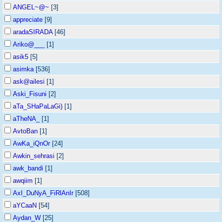
ANGEL~@~
[3]
appreciate
[9]
aradaSIRADA
[46]
Ariko@___
[1]
asik5
[5]
asimka
[536]
ask@ailesi
[1]
Aski_Fisuni
[2]
aTa_SHaPaLaGi)
[1]
aTheNA_
[1]
AvtoBan
[1]
AwKa_iQnOr
[24]
Awkin_sehrasi
[2]
awk_bandi
[1]
awqiim
[1]
AxI_DuNyA_FiRlAnIr
[508]
aYCaaN
[54]
Aydan_W
[25]