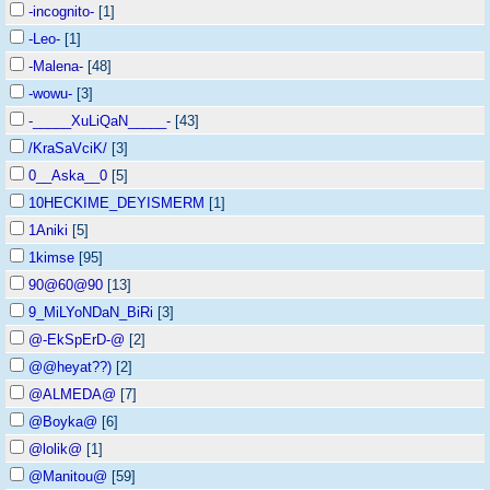
-incognito-
[1]
-Leo-
[1]
-Malena-
[48]
-wowu-
[3]
-_____XuLiQaN_____-
[43]
/KraSaVciK/
[3]
0__Aska__0
[5]
10HECKIME_DEYISMERM
[1]
1Aniki
[5]
1kimse
[95]
90@60@90
[13]
9_MiLYoNDaN_BiRi
[3]
@-EkSpErD-@
[2]
@@heyat??)
[2]
@ALMEDA@
[7]
@Boyka@
[6]
@lolik@
[1]
@Manitou@
[59]