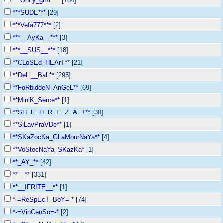
***OnLy_giRL***
[184]
***SUDE***
[29]
***Vefa777***
[2]
***__AyKa__***
[3]
***__SUS__***
[18]
**CLoSEd_HEArT**
[21]
**DeLi__BaL**
[295]
**FoRbiddeN_AnGeL**
[69]
**MiniK_Serce**
[1]
**SH~E~H~R~E~Z~A~T**
[30]
**SiLavPraVDe**
[1]
**SKaZocKa_GLaMourNaYa**
[4]
**VoStocNaYa_SKazKa*
[1]
**_AY_**
[42]
**__**
[331]
**__IFRITE__**
[1]
*-=ReSpEcT_BoY=-*
[74]
*-=VinCenSo=-*
[2]