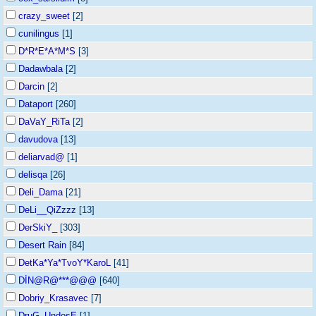
crazy_sweet
[2]
cunilingus
[1]
D*R*E*A*M*S
[3]
Dadawbala
[2]
Darcin
[2]
Dataport
[260]
DaVaY_RiTa
[2]
davudova
[13]
deliarvad@
[1]
delisqa
[26]
Deli_Dama
[21]
DeLi__QiZzzz
[13]
DerSkiY_
[303]
Desert Rain
[84]
DetKa*Ya*TvoY*KaroL
[41]
DİN@R@***@@@
[640]
Dobriy_Krasavec
[7]
DruG_UndosE
[1]