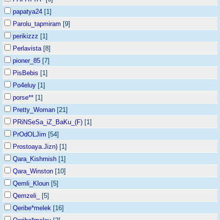
papatya24
[1]
Parolu_tapmiram
[9]
perikizzz
[1]
Perlavista
[8]
pioner_85
[7]
PisBebis
[1]
Po4eluy
[1]
porse**
[1]
Pretty_Woman
[21]
PRiNSeSa_iZ_BaKu_(F)
[1]
PrOdOLJim
[54]
Prostoaya.Jizn)
[1]
Qara_Kishmish
[1]
Qara_Winston
[10]
Qemli_Kloun
[5]
Qemzeli_
[5]
Qeribe*melek
[16]