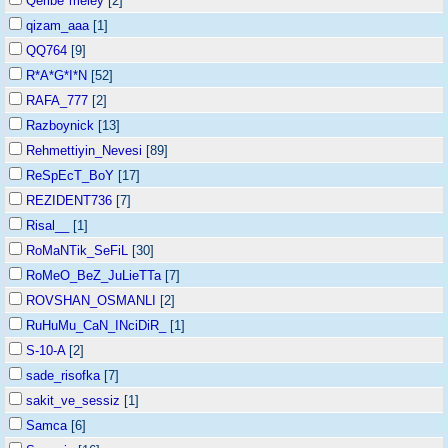
Qeribe*meley
[2]
qizam_aaa
[1]
QQ764
[9]
R*A*G*I*N
[52]
RAFA_777
[2]
Razboynick
[13]
Rehmettiyin_Nevesi
[89]
ReSpEcT_BoY
[17]
REZIDENT736
[7]
Risal__
[1]
RoMaNTik_SeFiL
[30]
RoMeO_BeZ_JuLieTTa
[7]
ROVSHAN_OSMANLI
[2]
RuHuMu_CaN_INciDiR_
[1]
S-10-A
[2]
sade_risofka
[7]
sakit_ve_sessiz
[1]
Samca
[6]